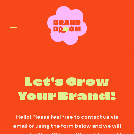
Let's Grow
Your Brand!
Hello! Please feel free to contact us via
email or using the form below and we will