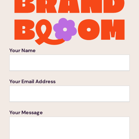
Your Name
Your Email Address
Your Message