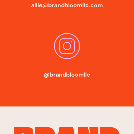
allie@brandbloomllc.com
@brandbloomllc