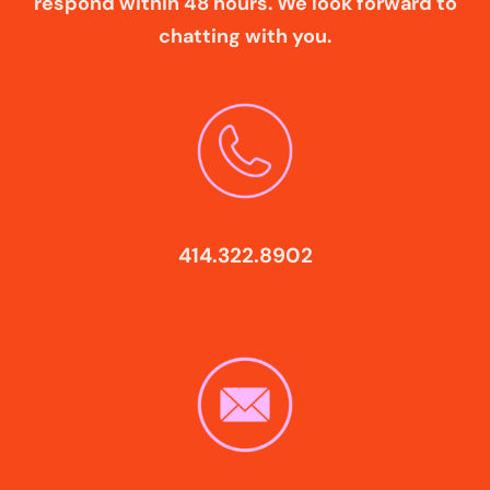
respond within 48 hours. We look forward to
chatting with you.
414.322.8902